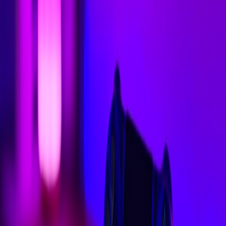
Consistency across platforms strengthens identity. Creators who
develop a recognizable style, whether through catchphrases,
overlays, or signature editing, create brand recall. This cohesion
allows smoother audience flow from TikTok clips into Twitch live
streams, translating viral interest into steady viewership and revenue.
For more on building multi-platform synergy, see our piece on
Setting Up a Virtual Shop
to monetize user engagement.
The Competitive Edge: Streaming Platforms as Digital Arenas
Streaming platforms now mimic traditional competitive stages,
where players not only compete in the game but also contest for
attention and audience share.
Live Tournaments and Events as Streaming Showcase
Major esports events live on Twitch and TikTok offer dual
opportunities. Gamers and teams gain exposure through official
broadcasts, while content creators amplify highlights through niche
channels. The ability to produce engaging live commentary or post-
match analysis enhances viewer experience and builds reputations in
the gaming community.
Interactivity and Audience Influence on Competitive Play