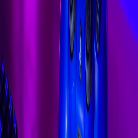
>
Streamer A: Twitch-First with TikTok Amplification
Streamer A predominantly streams competitive matches on Twitch,
with high production value streams featuring multi-camera angles
and branded overlays. They upload condensed highlight reels and
meme-worthy moments on TikTok, generating viral buzz. This
cross-pollination has elevated their brand, drawing sponsors seeking
multi-platform reach.
Streamer B: TikTok Native Harnessing Twitch for Deep
Engagement
Starting as a TikTok gamer influencer, Streamer B built an audience
through engaging clips and challenges. They now use Twitch
primarily for deeper interaction, AMA sessions, and gameplay tips,
turning fleeting TikTok followers into invested community
members. This two-prong approach embodies modern gaming
content success.
Lessons Learned: Keys to Balancing Dual Roles
Both case studies emphasize content repurposing, analytics-driven
posting, and consistent scheduling. Using tools for scheduling