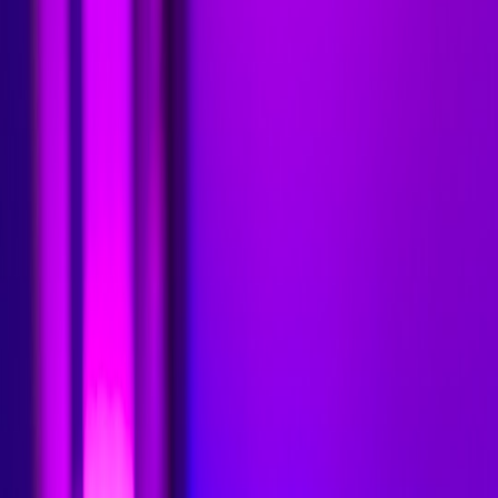
Streaming platforms also serve as marketing battlegrounds where
creators position themselves for growth. Let’s analyze how creators
craft content for different channel goals and audiences.
Capitalizing on Twitch’s Long-Form Engagement
On Twitch, deep engagement is king. Streamers who optimize their
setup — from audio quality to gameplay visuals — enhance viewer
experience. As detailed in our
Streamer Audio on a Shoestring
guide, even budget setups can deliver pro-level broadcasts that
maintain audience interest for hours. Longer sessions foster
community-building through chat interaction, subscriber perks, and
loyalty mechanics.
Micro-Content for Explosive TikTok Growth
TikTok demands quick, punchy, and visually compelling clips.
Successful creators employ storytelling elements — suspense,
humor, or jaw-dropping moments — within seconds. Leveraging
trends and hashtags also positions content for broader discovery.
Cross-platform promotion feeding into TikTok’s algorithmic push is
a proven marketing tactic to turn views into followers.
Synchronizing Brand and Content Across Platforms