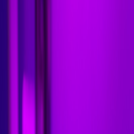
space where audiences can cheer, react, and interact with creators
during live gameplay. This dynamic amplifies viewer engagement, a
critical metric for sponsorships and partnerships.
TikTok and the Rise of Short-Form Gaming Highlights
Content on TikTok revolves around rapid consumption. Clips of key
plays, funny moments, and tournament highlights frequently go
viral, fueling creators’ growth exponentially. Understanding how to
optimize these clips for TikTok’s algorithm is crucial, blending
entertainment with competitive edge.
Hybrid Creators: Why the Dual Approach Matters
Gamers who integrate long-form streams with short-form clips
maximize reach. For instance, a Twitch stream might showcase a
full ranked session while TikTok repurposes moments for
promotional teasing. This synergy drives both
viewer retention
and
discovery, a vital marketing strategy to grow audiences and
monetize content.
Marketing Strategies: Navigating Dual Content Roles