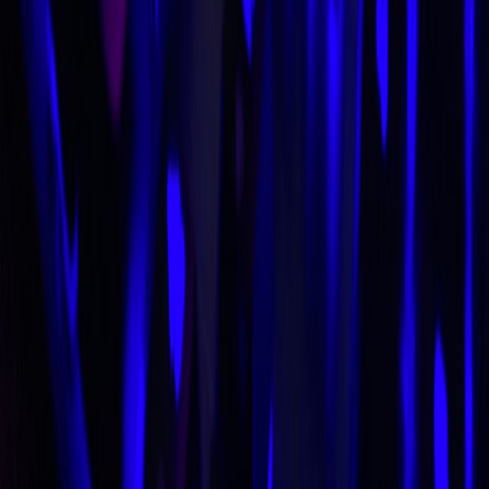
Xbox, PC, and Switch Guide
allgames.us
co-op
•
10 min read
Best Co-Op Games to Play With Friends in 2026
allgames.us
live service
•
10 min read
Live-Service Games Worth Playing in 2026: Active
Communities, Roadmaps, and Monetization Value
bestgaming.space
game reviews
•
10 min read
How to Read a Game Review: What Actually Matters Before
You Buy
bestgaming.space
gaming setup
•
10 min read
Best Gaming Chairs and Desk Setup Upgrades in 2026