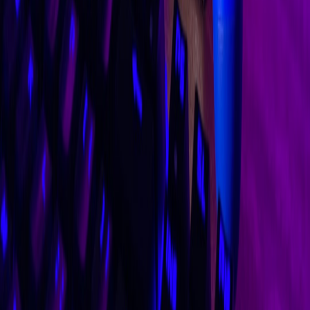
Best PC Specs for Marathon
and effective gear budgets in
Streamer
Audio on a Shoestring
.
Monetization and Platform Policy Risks
Shifts in platform policies, demonetization risks, and inconsistent
payouts create financial uncertainty. Diversifying income streams
and direct audience monetization, such as Patreon or merch, can
mitigate dependency. Learn more in our article on
Setting Up a
Virtual Shop
.
Detailed Comparison Table: Twitch vs TikTok for Gaming Creators
ASPECT
TWITCH
TIKTOK
Content
Long-Form Live
Short-Form Videos
Format
Streams (hours)
(15s-3min)
Comments, Likes,
Audience
Real-Time Chat, Polls,
Shares
Interaction
Subscriptions
(Asynchronous)
Creator Fund, Brand
Bits, Subscriptions,
Monetization
Deals, Viral
Ads, Sponsorships