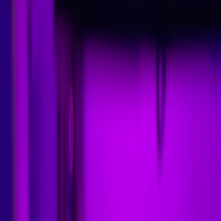
In today’s gaming ecosystem,
streaming platforms
like
Twitch
and
TikTok
have transcended their original purposes. They’ve evolved
into dynamic arenas where gaming talent juggles dual pivotal roles:
crafting
promotional content
and showcasing their
competitive
highlights
. Understanding this duality reveals how creators strategize
growth, marketing, and audience engagement amid fierce
competition. In this comprehensive guide, we dive deep into how
streaming platforms function as both creative stages and
battlegrounds for gamers and content creators.
The Streaming Landscape: More Than Just Live Gameplay
Originally, platforms like Twitch focused heavily on live
broadcasting of gameplay. However, with the rise of short-form
video dominance,
TikTok
introduced a fresh dynamic: a venue
optimized for viral, bite-sized gaming content that works differently
than traditional streams. This split has pushed content creators to
wear multiple hats.
Live Streaming: The Heartbeat of Competitive Gaming
Twitch’s real-time interactivity remains unmatched. Pro players and
casual streamers alike leverage it to broadcast live matches, strategy
breakdowns, and event coverage. The immediacy creates a shared