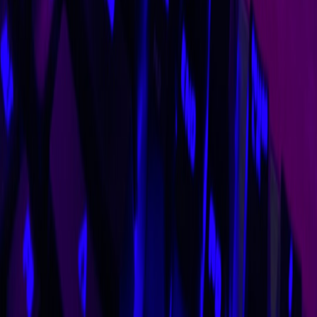
How do Twitch and TikTok serve different roles for gamers?
Can I monetize on both platforms simultaneously?
What technical setup is needed for dual streaming?
How to ensure audience growth across platforms?
What are common challenges in managing two platforms?
Related Reading
Best PC Specs for Marathon
- Optimal hardware
recommendations for competitive gaming streaming.
Streamer Audio on a Shoestring
- How to upgrade your sound
quality without breaking the bank.
Set Up a Virtual Shop
- Monetizing your gaming portal with
digital bundles and merchandise.
Mission 778S Deep Dive
- Building the perfect streamer gear
setup for various budgets.
How to Set Up Mesh Wi-Fi
- Ensure stable streaming
connectivity for uninterrupted broadcasts.
Related Topics