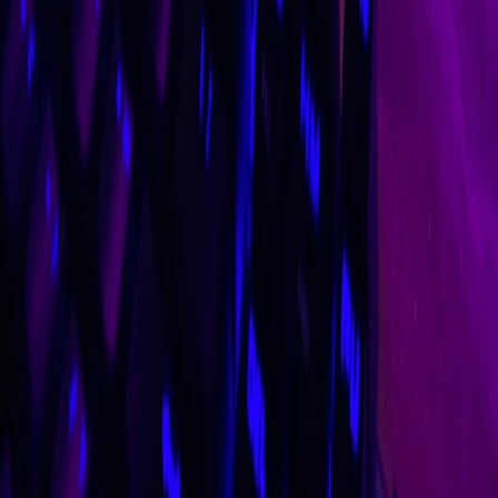
Sponsorships
For You Page
Discovery
Follows/Recommended
Algorithm, Trending
Algorithm
Channels, Raids
Sounds/Hashtags
High-Quality
Smartphone-Based,
Technical
Streaming Gear, Stable
Editing Tools
Requirements
Wi-Fi
Integrated
Pro Tips for Creators Navigating Dual Platform Roles
Leverage Twitch’s community tools to build an engaged
base, then funnel bite-sized clips to TikTok to hook new
audiences. Automate repurposing to save time!
Invest in decent audio gear—even budget mics
drastically improve viewer retention on long streams
(
Streamer Audio on a Shoestring
).
Use analytics to identify which segments of your
streams perform best on TikTok and optimize clips
accordingly.
Frequently Asked Questions