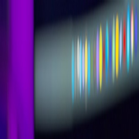
Back to Home
Streaming
Gaming
Content Creators
Behind the Scenes: How
Streaming Platforms Serve as
Battlegrounds
A
Alex Morgan
2026-03-04
8 min read
Explore how Twitch and TikTok serve gaming creators' dual roles:
promoting content and showcasing competitive highlights on
streaming platforms.