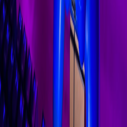
streams or automating clip creation can ease operational burdens.
Our guide on
How to Set Up Mesh Wi-Fi for Whole-Home Smart
Lighting Control
details tech setups streamers use to ensure
consistent quality across all platforms.
Platform Features That Support Dual-Purpose Streaming
Technology advancements empower creators to seamlessly juggle
promotional content and competitive play streaming.
Twitch’s Integrated Moderation and Monetization Tools
Twitch offers channel points, automated moderation bots, and merch
integrations to build community while monetizing. Streamers can
switch smoothly between engaging long streams and short clip
distribution via companion apps supporting highlights and playlists.
TikTok’s Algorithm and Creator Fund
TikTok’s recommendation engine prioritizes watch-time and sharing,
helping creators rapidly grow. The TikTok Creator Fund monetizes
viral clips, incentivizing high-quality micro-content. Utilizing built-
in editing tools also streamlines content adaptation from live streams.