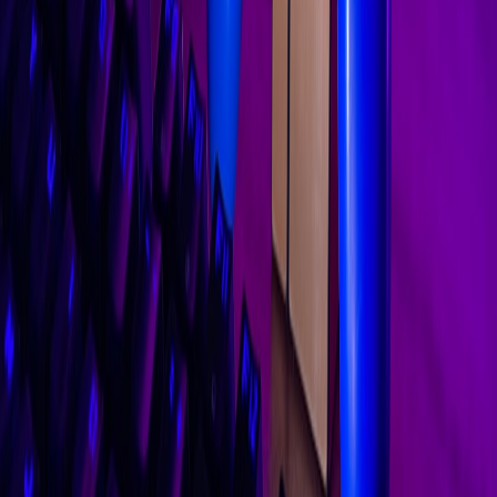
Third-Party Tools Bridging the Gap
Several tools automate capturing highlights from Twitch streams to
post automatically on TikTok-style apps. Scheduling tools and
analytics dashboards empower creators to optimize release times and
content type, as explained in our deep dive,
Mission 778S Deep
Dive
.
Challenges Faced by Creators in Streaming Ecosystems
Despite opportunities, the dual role comes with hurdles.
Audience Fragmentation and Content Saturation
Competing for attention across multiple platforms risks diluting
follower engagement. Balancing long-form streams with short clips
requires meticulous planning and effort to avoid burnout and
inconsistent quality.
Technical Demands and Infrastructure
Quality streaming demands reliable internet and hardware. Issues
like latency impact competitive streaming performance, while
editing short clips premium time investments. We offer guidance on