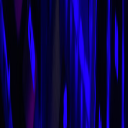
couch-co-op
•
10 min read
Best Couch Co-Op Games for Local Multiplayer
glossary
•
10 min read
Gaming Slang and Team Callouts Explained
From Our Network
Trending stories across our publication group
immortals.live
gaming events
•
6 min read
The Gaming Event Watch Guide: How to Follow Esports
Finals, Virtual Concerts, and Crossovers
allgames.us
storage
•
11 min read
How Much Storage Do You Need for Gaming in 2026? PS5,