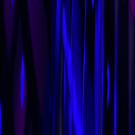
#
Streaming
#
Gaming
#
Content Creators
A
Alex Morgan
Senior Editor & SEO Content Strategist
Senior editor and content strategist. Writing about technology,
design, and the future of digital media. Follow along for deep dives
into the industry's moving parts.
Follow
View Profile
Up Next
More stories handpicked for you
View all stories
community
•
11 min read
Best Community-Driven Games With Active Clans, Guilds, and
Crews