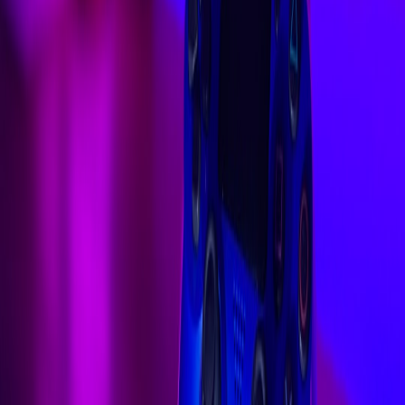
The chat-driven environment of Twitch reshapes competition
narratives. Real-time feedback from audiences can influence player
morale and streaming approach. Additionally, some creators
integrate audience voting or predictions during live competitive
sessions, increasing emotional investment and retention. Learn more
about enhancing team coordination and live communication in our
guide
Best PC Specs for Marathon
.
Monetizing Competitive Content: Sponsorships and Beyond
Gaming talent monetizes competitive highlights through
sponsorships, affiliate marketing, and streaming subscriptions.
Platforms incentivize creators to drive engagement via bits, super
chats, and exclusive content tiers. Creators who skillfully juggle
gameplay with audience interaction see increased monetization
opportunities, underlying the importance of mastering both sides of
the dual role.
Case Studies: Streamers Mastering the Dual Platform Game
Examining top creators' strategies helps illuminate best practices for
aspiring gamers and marketers.