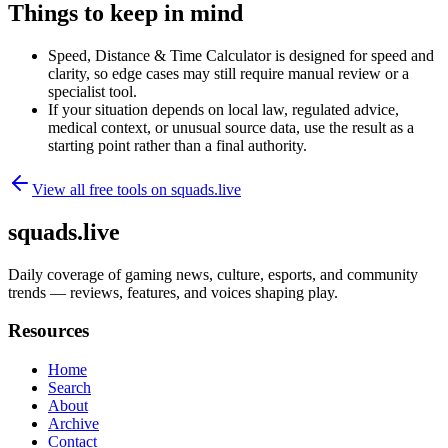
Things to keep in mind
Speed, Distance & Time Calculator is designed for speed and
clarity, so edge cases may still require manual review or a
specialist tool.
If your situation depends on local law, regulated advice,
medical context, or unusual source data, use the result as a
starting point rather than a final authority.
View all free tools on
squads.live
squads.live
Daily coverage of gaming news, culture, esports, and community
trends — reviews, features, and voices shaping play.
Resources
Home
Search
About
Archive
Contact