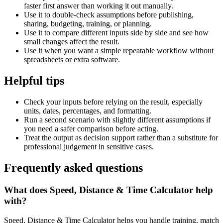
faster first answer than working it out manually.
Use it to double-check assumptions before publishing,
sharing, budgeting, training, or planning.
Use it to compare different inputs side by side and see how
small changes affect the result.
Use it when you want a simple repeatable workflow without
spreadsheets or extra software.
Helpful tips
Check your inputs before relying on the result, especially
units, dates, percentages, and formatting.
Run a second scenario with slightly different assumptions if
you need a safer comparison before acting.
Treat the output as decision support rather than a substitute for
professional judgement in sensitive cases.
Frequently asked questions
What does Speed, Distance & Time Calculator help
with?
Speed, Distance & Time Calculator helps you handle training, match