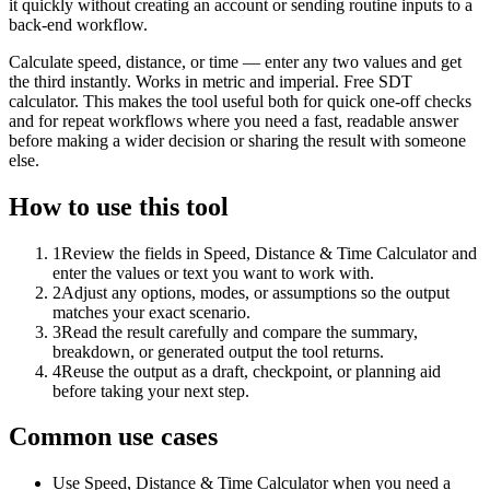
it quickly without creating an account or sending routine inputs to a
back-end workflow.
Calculate speed, distance, or time — enter any two values and get
the third instantly. Works in metric and imperial. Free SDT
calculator. This makes the tool useful both for quick one-off checks
and for repeat workflows where you need a fast, readable answer
before making a wider decision or sharing the result with someone
else.
How to use this tool
1
Review the fields in Speed, Distance & Time Calculator and
enter the values or text you want to work with.
2
Adjust any options, modes, or assumptions so the output
matches your exact scenario.
3
Read the result carefully and compare the summary,
breakdown, or generated output the tool returns.
4
Reuse the output as a draft, checkpoint, or planning aid
before taking your next step.
Common use cases
Use Speed, Distance & Time Calculator when you need a