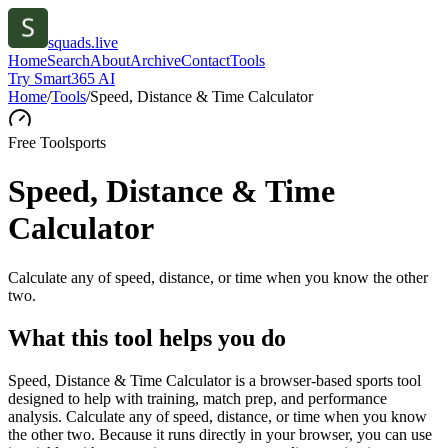
squads.live
Home
Search
About
Archive
Contact
Tools
Try Smart365 AI
Home
/
Tools
/
Speed, Distance & Time Calculator
Free Tool
sports
Speed, Distance & Time
Calculator
Calculate any of speed, distance, or time when you know the other
two.
What this tool helps you do
Speed, Distance & Time Calculator is a browser-based sports tool
designed to help with training, match prep, and performance
analysis. Calculate any of speed, distance, or time when you know
the other two. Because it runs directly in your browser, you can use