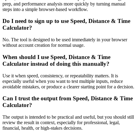
prep, and performance analysis more quickly by turning manual
steps into a simple browser-based workflow.
Do I need to sign up to use Speed, Distance & Time
Calculator?
No. The tool is designed to be used immediately in your browser
without account creation for normal usage.
When should I use Speed, Distance & Time
Calculator instead of doing this manually?
Use it when speed, consistency, or repeatability matters. It is
especially useful when you want to test multiple inputs, reduce
avoidable mistakes, or produce a clearer starting point for a decision.
Can I trust the output from Speed, Distance & Time
Calculator?
The output is intended to be practical and useful, but you should still
review the result in context, especially for professional, legal,
financial, health, or high-stakes decisions.