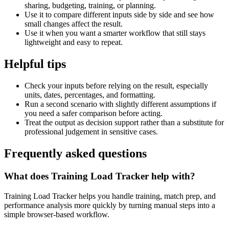
sharing, budgeting, training, or planning.
Use it to compare different inputs side by side and see how
small changes affect the result.
Use it when you want a smarter workflow that still stays
lightweight and easy to repeat.
Helpful tips
Check your inputs before relying on the result, especially
units, dates, percentages, and formatting.
Run a second scenario with slightly different assumptions if
you need a safer comparison before acting.
Treat the output as decision support rather than a substitute for
professional judgement in sensitive cases.
Frequently asked questions
What does Training Load Tracker help with?
Training Load Tracker helps you handle training, match prep, and
performance analysis more quickly by turning manual steps into a
simple browser-based workflow.