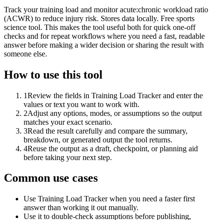
Track your training load and monitor acute:chronic workload ratio
(ACWR) to reduce injury risk. Stores data locally. Free sports
science tool. This makes the tool useful both for quick one-off
checks and for repeat workflows where you need a fast, readable
answer before making a wider decision or sharing the result with
someone else.
How to use this tool
1
Review the fields in Training Load Tracker and enter the
values or text you want to work with.
2
Adjust any options, modes, or assumptions so the output
matches your exact scenario.
3
Read the result carefully and compare the summary,
breakdown, or generated output the tool returns.
4
Reuse the output as a draft, checkpoint, or planning aid
before taking your next step.
Common use cases
Use Training Load Tracker when you need a faster first
answer than working it out manually.
Use it to double-check assumptions before publishing,