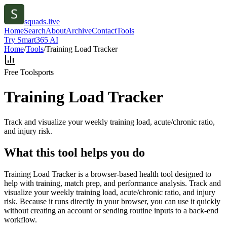
squads.live
Home
Search
About
Archive
Contact
Tools
Try Smart365 AI
Home
/
Tools
/
Training Load Tracker
Free Tool
sports
Training Load Tracker
Track and visualize your weekly training load, acute/chronic ratio,
and injury risk.
What this tool helps you do
Training Load Tracker is a browser-based health tool designed to
help with training, match prep, and performance analysis. Track and
visualize your weekly training load, acute/chronic ratio, and injury
risk. Because it runs directly in your browser, you can use it quickly
without creating an account or sending routine inputs to a back-end
workflow.