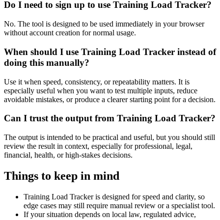
Do I need to sign up to use Training Load Tracker?
No. The tool is designed to be used immediately in your browser
without account creation for normal usage.
When should I use Training Load Tracker instead of
doing this manually?
Use it when speed, consistency, or repeatability matters. It is
especially useful when you want to test multiple inputs, reduce
avoidable mistakes, or produce a clearer starting point for a decision.
Can I trust the output from Training Load Tracker?
The output is intended to be practical and useful, but you should still
review the result in context, especially for professional, legal,
financial, health, or high-stakes decisions.
Things to keep in mind
Training Load Tracker is designed for speed and clarity, so
edge cases may still require manual review or a specialist tool.
If your situation depends on local law, regulated advice,