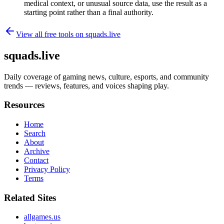
medical context, or unusual source data, use the result as a
starting point rather than a final authority.
View all free tools on
squads.live
squads.live
Daily coverage of gaming news, culture, esports, and community
trends — reviews, features, and voices shaping play.
Resources
Home
Search
About
Archive
Contact
Privacy Policy
Terms
Related Sites
allgames.us